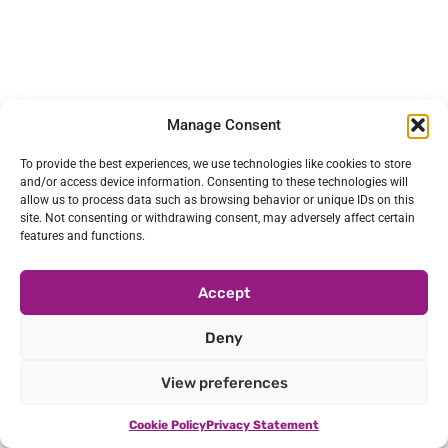
Manage Consent
To provide the best experiences, we use technologies like cookies to store
and/or access device information. Consenting to these technologies will
allow us to process data such as browsing behavior or unique IDs on this
site. Not consenting or withdrawing consent, may adversely affect certain
features and functions.
Accept
Deny
View preferences
Cookie Policy
Privacy Statement