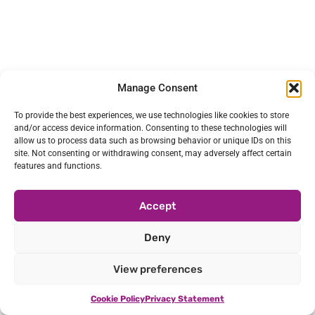
Manage Consent
To provide the best experiences, we use technologies like cookies to store
and/or access device information. Consenting to these technologies will
allow us to process data such as browsing behavior or unique IDs on this
site. Not consenting or withdrawing consent, may adversely affect certain
features and functions.
Accept
Deny
View preferences
Cookie Policy
Privacy Statement