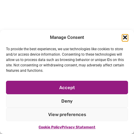
Manage Consent
To provide the best experiences, we use technologies like cookies to store
and/or access device information. Consenting to these technologies will
allow us to process data such as browsing behavior or unique IDs on this
site. Not consenting or withdrawing consent, may adversely affect certain
features and functions.
Accept
Deny
View preferences
Cookie Policy
Privacy Statement