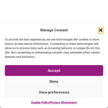
Manage Consent
To provide the best experiences, we use technologies like cookies to store
and/or access device information. Consenting to these technologies will
allow us to process data such as browsing behavior or unique IDs on this
site. Not consenting or withdrawing consent, may adversely affect certain
features and functions.
Accept
Deny
View preferences
Cookie Policy
Privacy Statement